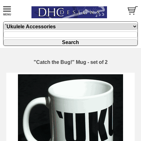
"Catch the Bug!" Mug - set of 2