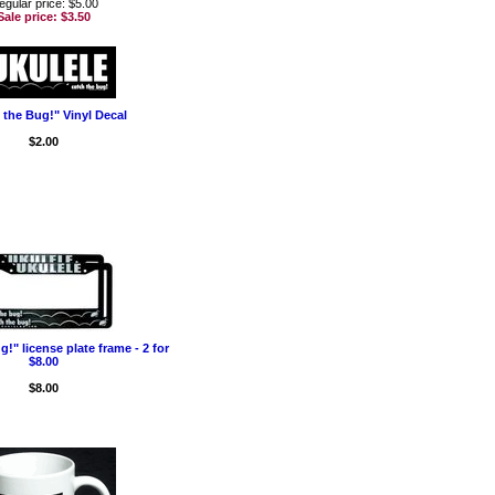
egular price: $5.00
Sale price:
$3.50
 the Bug!" Vinyl Decal
$2.00
!" license plate frame - 2 for
$8.00
$8.00