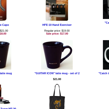
"Ca
le Capo
HFE-10 Hand Exerciser
 $21.00
Regular price: $19.00
18.00
Sale price:
$17.00
latte mug
"GUITAR ICON" latte mug - set of 2
"Catch t
$21.00
Tuner MT-30