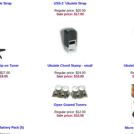
le Strap
USS-2 `Ukulele Strap
Regular price: $20.00
Sale price:
$17.00
lip-on Tuner
Ukulele Chord Stamp - small
Ukulel
 $27.00
Regular price: $24.00
Re
18.00
Sale price:
$18.00
S
Open Geared Tuners
Regular price: $12.00
Sale price:
$10.00
attery Pack (5)
Micro