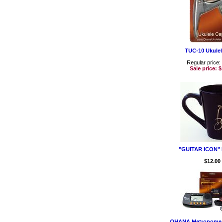
TUC-10 Ukule
Regular price:
Sale price:
$
"GUITAR ICON" 
$12.00
OHANA Metronome 