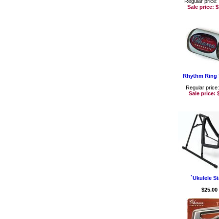
Regular price:
Sale price:
$
Rhythm Ring 
Regular price
Sale price:
`Ukulele S
$25.00