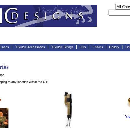
 Cases
`Ukulele Accessories
`Ukulele Strings
CDs
T-Shirts
Gallery
Lin
ries
mps
ing to any location within the U.S.
`Uk