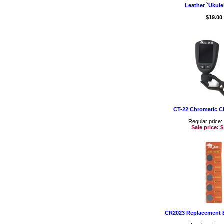
Leather `Ukule
$19.00
CT-22 Chromatic C
Regular price:
Sale price:
$
CR2023 Replacement B