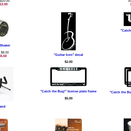
 $20.00
R
12.00
"Catch
Shaker
: $8.00
"Guitar Icon" decal
$5.50
$2.00
"Catch the Bug!" license plate frame
"Catch the Bug
$5.00
tand