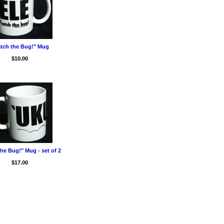
tch the Bug!" Mug
$10.00
he Bug!" Mug - set of 2
$17.00