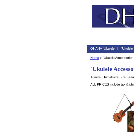
OHANA `Ukulele
`Ukulele
Home
> `Ukulele Accessories
`Ukulele Accesso
Tuners, Humidifiers, Fret Sta
ALL PRICES include tax & shipp