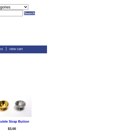
ks
view cart
ulele Strap Button
$3.00