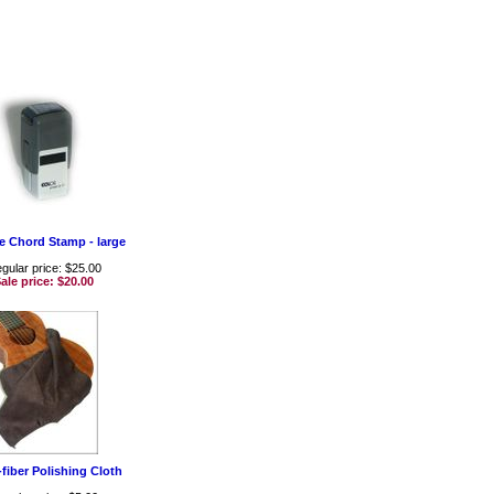
e Chord Stamp - large
gular price: $25.00
ale price:
$20.00
-fiber Polishing Cloth