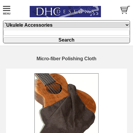
Micro-fiber Polishing Cloth