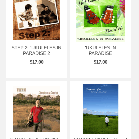
STEP 2: `UKULELES IN
'UKULELES IN
PARADISE 2
PARADISE
$17.00
$17.00