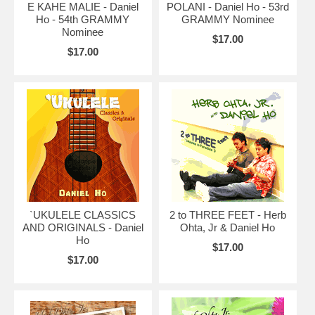
E KAHE MALIE - Daniel
POLANI - Daniel Ho - 53rd
Ho - 54th GRAMMY
GRAMMY Nominee
Nominee
$17.00
$17.00
`UKULELE CLASSICS
2 to THREE FEET - Herb
AND ORIGINALS - Daniel
Ohta, Jr & Daniel Ho
Ho
$17.00
$17.00