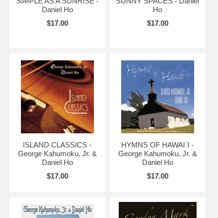
SIMPLE AS A SUNRISE -
SUNNY SPACES - Daniel
Daniel Ho
Ho
$17.00
$17.00
ISLAND CLASSICS -
HYMNS OF HAWAI`I -
George Kahumoku, Jr. &
George Kahumoku, Jr. &
Daniel Ho
Daniel Ho
$17.00
$17.00