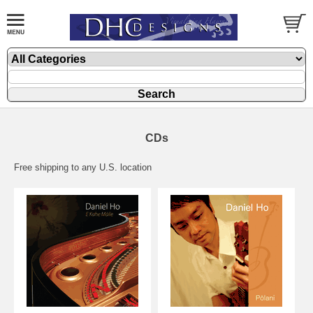
CDs
Free shipping to any U.S. location