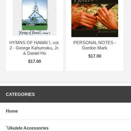
HYMNS OF HAWAI`I, vol.
PERSONAL NOTES -
2 - George Kahumoku, Jr.
Gordon Mark
& Daniel Ho
$17.00
$17.00
CATEGORIES
Home
`Ukulele Accessories