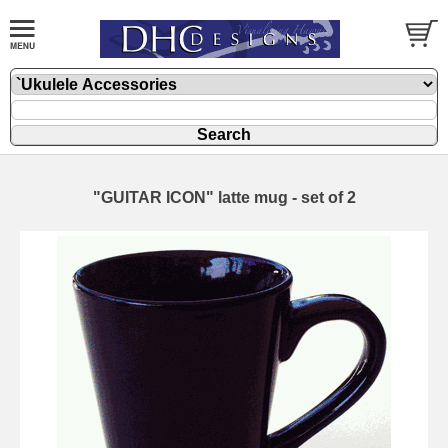
"GUITAR ICON" latte mug - set of 2