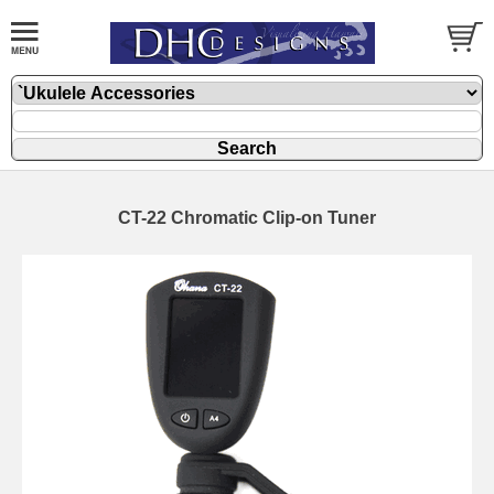
CT-22 Chromatic Clip-on Tuner