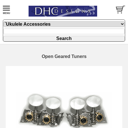
Open Geared Tuners