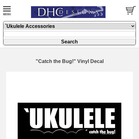
"Catch the Bug!" Vinyl Decal