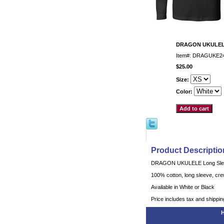
DRAGON UKULELE
Item#: DRAGUKE2
$25.00
Size:
Color:
Product Descriptio
DRAGON UKULELE Long Slee
100% cotton, long sleeve, crew
Available in White or Black
Price includes tax and shippin