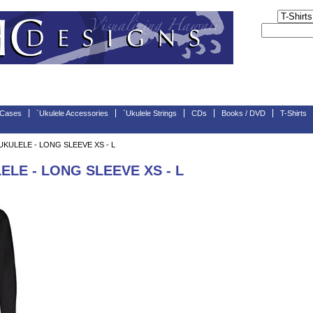
 Cases
`Ukulele Accessories
`Ukulele Strings
CDs
Books / DVD
T-Shirts
KULELE - LONG SLEEVE XS - L
LE - LONG SLEEVE XS - L