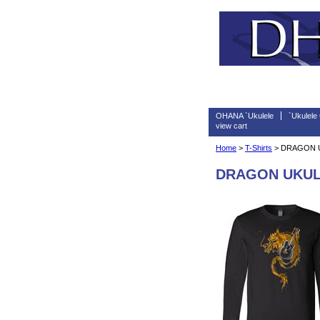
OHANA `Ukulele
`Ukulele
view cart
Home
>
T-Shirts
> DRAGON U
DRAGON UKULE