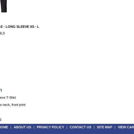
 - LONG SLEEVE XS - L
4LS
n
ve T-Shirt
 neck, front print
g
HOME
|
ABOUT US
|
PRIVACY POLICY
|
CONTACT US
|
SITE MAP
|
VIEW CAR