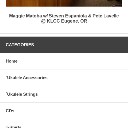
Maggie Matoba w/ Steven Espaniola & Pete Lavelle
@ KLCC Eugene, OR
CATEGORIES
Home
`Ukulele Accessories
`Ukulele Strings
CDs
T-Shirts